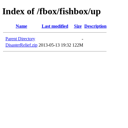
Index of /fbox/fishbox/up
Name
Last modified
Size
Description
Parent Directory
-
DisasterRelief.zip
2013-05-13 19:32
122M