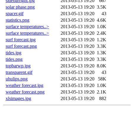
sidebarright.jpg
2013-05-13 19:20
667
solar phase.png
2013-05-13 19:20
3.5K
spacer.gif
2013-05-13 19:20
43
statistics.png
2013-05-13 19:20
4.6K
surface temperatures..>
2013-05-13 19:20
1.0K
surface temperatures..>
2013-05-13 19:20
2.4K
surf forecast.jpg
2013-05-13 19:20
1.2K
surf forecast.png
2013-05-13 19:20
3.3K
tides.jpg
2013-05-13 19:20
1.3K
tides.png
2013-05-13 19:20
3.3K
topbarwp.jpg
2013-05-13 19:20
8.0K
transparent.gif
2013-05-13 19:20
43
uhulips.png
2013-05-13 19:20
58K
weather forecast.jpg
2013-05-13 19:20
1.0K
weather forecast.png
2013-05-13 19:20
2.1K
xlsimages.jpg
2013-05-13 19:20
882