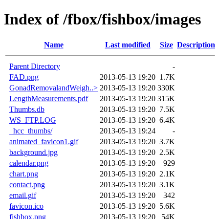
Index of /fbox/fishbox/images
Name
Last modified
Size
Description
Parent Directory
-
FAD.png
2013-05-13 19:20
1.7K
GonadRemovalandWeigh..>
2013-05-13 19:20
330K
LengthMeasurements.pdf
2013-05-13 19:20
315K
Thumbs.db
2013-05-13 19:20
7.5K
WS_FTP.LOG
2013-05-13 19:20
6.4K
_hcc_thumbs/
2013-05-13 19:24
-
animated_favicon1.gif
2013-05-13 19:20
3.7K
background.jpg
2013-05-13 19:20
2.5K
calendar.png
2013-05-13 19:20
929
chart.png
2013-05-13 19:20
2.1K
contact.png
2013-05-13 19:20
3.1K
email.gif
2013-05-13 19:20
342
favicon.ico
2013-05-13 19:20
5.6K
fishbox.png
2013-05-13 19:20
54K