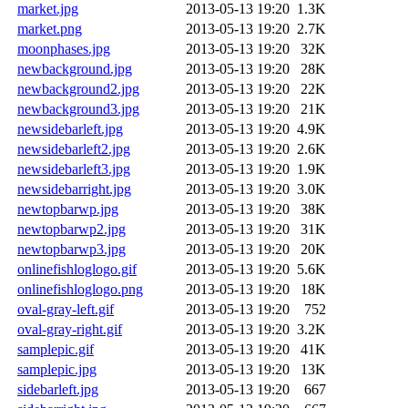
market.jpg
2013-05-13 19:20
1.3K
market.png
2013-05-13 19:20
2.7K
moonphases.jpg
2013-05-13 19:20
32K
newbackground.jpg
2013-05-13 19:20
28K
newbackground2.jpg
2013-05-13 19:20
22K
newbackground3.jpg
2013-05-13 19:20
21K
newsidebarleft.jpg
2013-05-13 19:20
4.9K
newsidebarleft2.jpg
2013-05-13 19:20
2.6K
newsidebarleft3.jpg
2013-05-13 19:20
1.9K
newsidebarright.jpg
2013-05-13 19:20
3.0K
newtopbarwp.jpg
2013-05-13 19:20
38K
newtopbarwp2.jpg
2013-05-13 19:20
31K
newtopbarwp3.jpg
2013-05-13 19:20
20K
onlinefishloglogo.gif
2013-05-13 19:20
5.6K
onlinefishloglogo.png
2013-05-13 19:20
18K
oval-gray-left.gif
2013-05-13 19:20
752
oval-gray-right.gif
2013-05-13 19:20
3.2K
samplepic.gif
2013-05-13 19:20
41K
samplepic.jpg
2013-05-13 19:20
13K
sidebarleft.jpg
2013-05-13 19:20
667