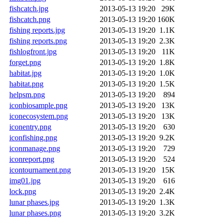
fishcatch.jpg
2013-05-13 19:20
29K
fishcatch.png
2013-05-13 19:20
160K
fishing reports.jpg
2013-05-13 19:20
1.1K
fishing reports.png
2013-05-13 19:20
2.3K
fishlogfront.jpg
2013-05-13 19:20
11K
forget.png
2013-05-13 19:20
1.8K
habitat.jpg
2013-05-13 19:20
1.0K
habitat.png
2013-05-13 19:20
1.5K
helpsm.png
2013-05-13 19:20
894
iconbiosample.png
2013-05-13 19:20
13K
iconecosystem.png
2013-05-13 19:20
13K
iconentry.png
2013-05-13 19:20
630
iconfishing.png
2013-05-13 19:20
9.2K
iconmanage.png
2013-05-13 19:20
729
iconreport.png
2013-05-13 19:20
524
icontournament.png
2013-05-13 19:20
15K
img01.jpg
2013-05-13 19:20
616
lock.png
2013-05-13 19:20
2.4K
lunar phases.jpg
2013-05-13 19:20
1.3K
lunar phases.png
2013-05-13 19:20
3.2K