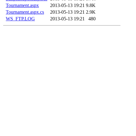
Tournament.aspx
2013-05-13 19:21
9.8K
Tournament.aspx.cs
2013-05-13 19:21
2.9K
WS_FTP.LOG
2013-05-13 19:21
480