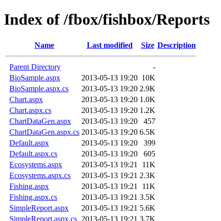
Index of /fbox/fishbox/Reports
Name
Last modified
Size
Description
Parent Directory
-
BioSample.aspx
2013-05-13 19:20
10K
BioSample.aspx.cs
2013-05-13 19:20
2.9K
Chart.aspx
2013-05-13 19:20
1.0K
Chart.aspx.cs
2013-05-13 19:20
1.2K
ChartDataGen.aspx
2013-05-13 19:20
457
ChartDataGen.aspx.cs
2013-05-13 19:20
6.5K
Default.aspx
2013-05-13 19:20
399
Default.aspx.cs
2013-05-13 19:20
605
Ecosystems.aspx
2013-05-13 19:21
11K
Ecosystems.aspx.cs
2013-05-13 19:21
2.3K
Fishing.aspx
2013-05-13 19:21
11K
Fishing.aspx.cs
2013-05-13 19:21
3.5K
SimpleReport.aspx
2013-05-13 19:21
5.6K
SimpleReport.aspx.cs
2013-05-13 19:21
3.7K